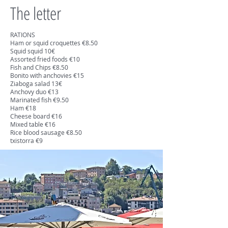
The letter
RATIONS
Ham or squid croquettes €8.50
Squid squid 10€
Assorted fried foods €10
Fish and Chips €8.50
Bonito with anchovies €15
Ziaboga salad 13€
Anchovy duo €13
Marinated fish €9.50
Ham €18
Cheese board €16
Mixed table €16
Rice blood sausage €8.50
txistorra €9