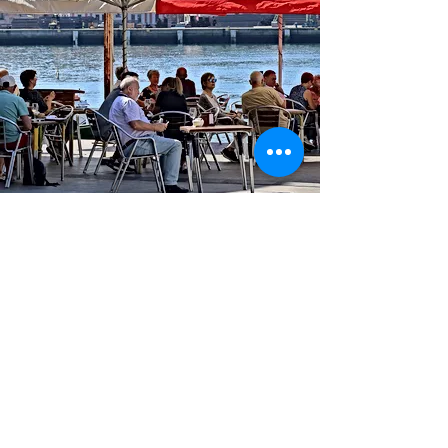
TEL
943 510 395
E-mail ·
alexziaboga@gmail.com
ADDRESS: Donibane Kalea, 91
Pasai Donibane 20110 Gipuzkoa
© 2022 ZIABOGA BISTROT.
Created by
www.sististudio.com