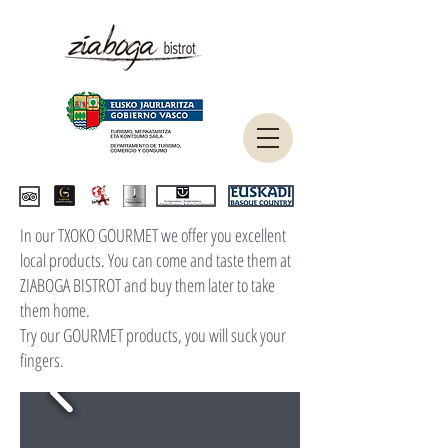
In our TXOKO GOURMET we offer you excellent
local products. You can come and taste them at
ZIABOGA BISTROT and buy them later to take
them home.
Try our GOURMET products, you will suck your
fingers.