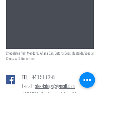
Chocolates from Mendaro, Añana Salt, Getaria Beer, Mustards, Special
Cheeses, Guijuelo Ham.
TEL
943 510 395
E-mail ·
alexziaboga@gmail.com
ADDRESS: Donibane Kalea, 91
Pasai Donibane 20110 Gipuzkoa
© 2022 ZIABOGA BISTROT.
Created by
www.sististudio.com